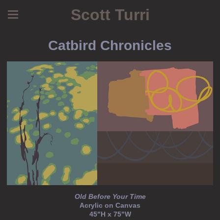
Scott Turri
Catbird Chronicles
Old Before Your Time
Acrylic on Canvas
45"H x 75"W