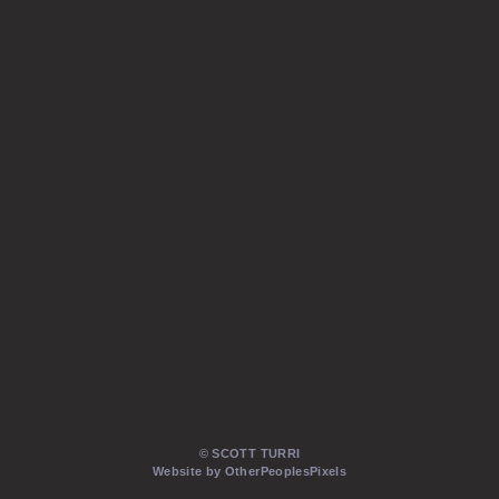
© SCOTT TURRI
Website by OtherPeoplesPixels