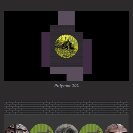
Polymer 101