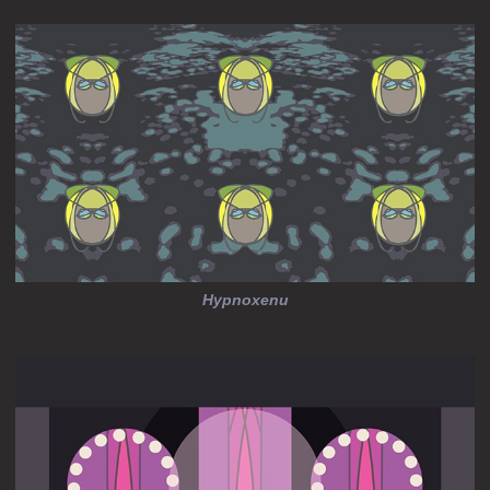
Hypnoxenu