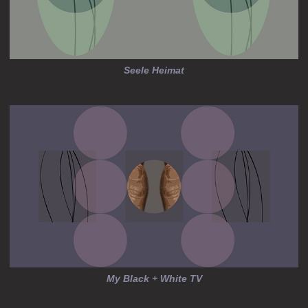
Seele Heimat
My Black + White TV