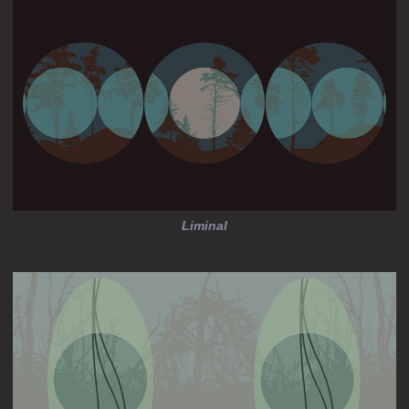
Liminal