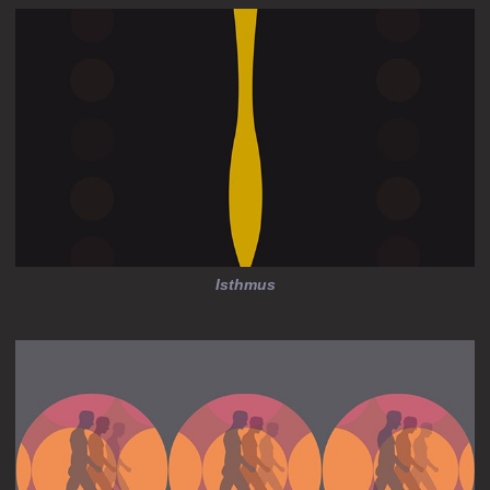
Isthmus