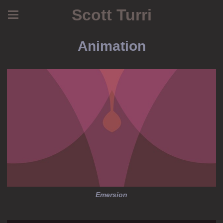
Scott Turri
Animation
Emersion