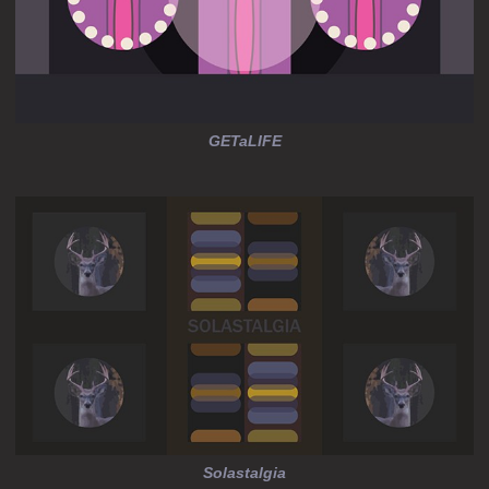
GETaLIFE
Solastalgia