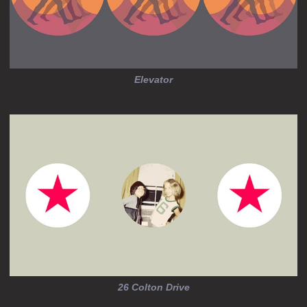
Elevator
26 Colton Drive