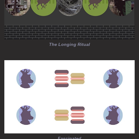
The Longing Ritual
Fascinated