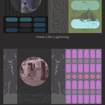
Feels Like Lightning