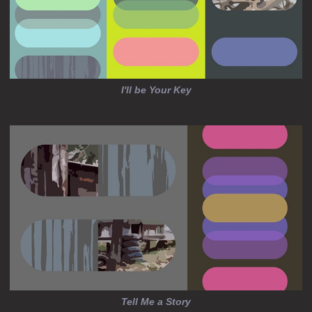
I'll be Your Key
Tell Me a Story