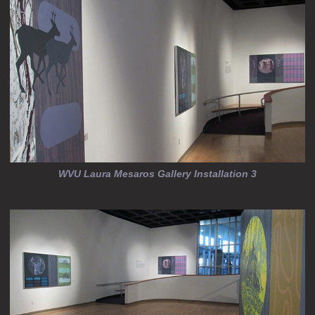
WVU Laura Mesaros Gallery Installation 3