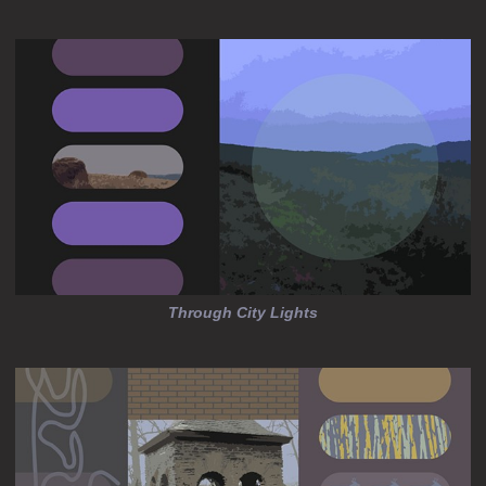
Through City Lights