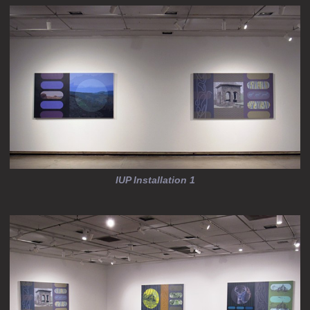
IUP Installation 1