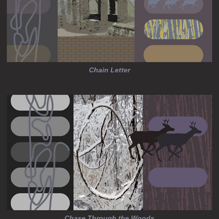
Chain Letter
Chase Through the Woods