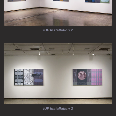
IUP Installation 2
IUP Installation 3