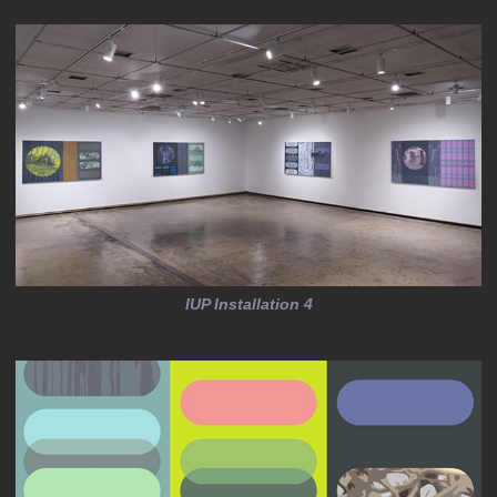
IUP Installation 4