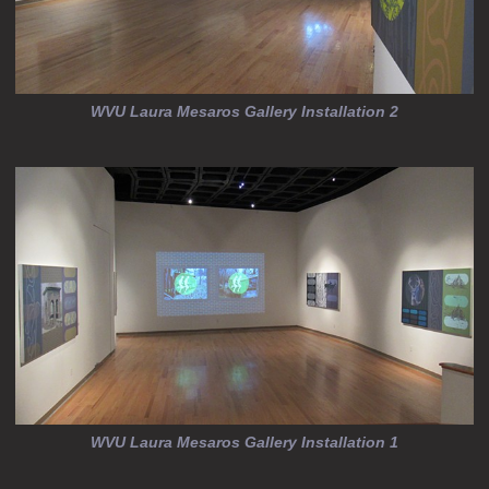
WVU Laura Mesaros Gallery Installation 2
WVU Laura Mesaros Gallery Installation 1