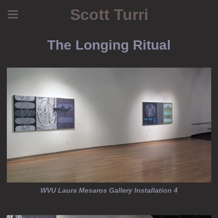
Scott Turri
The Longing Ritual
WVU Laura Mesaros Gallery Installation 4