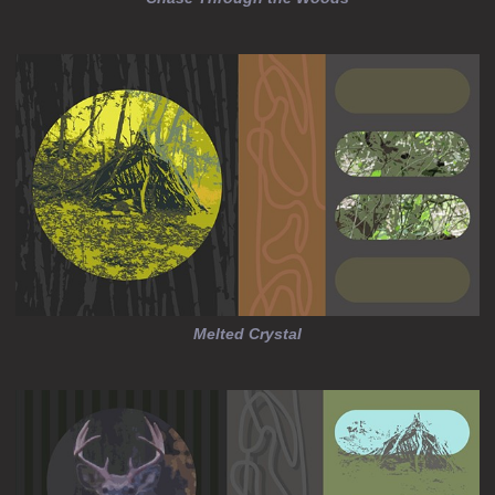
Melted Crystal