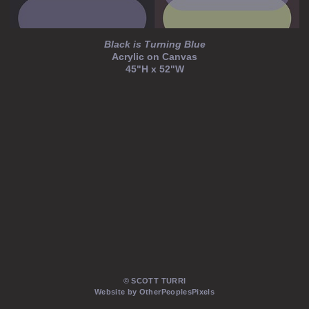
Black is Turning Blue
Acrylic on Canvas
45"H x 52"W
© SCOTT TURRI
Website by OtherPeoplesPixels