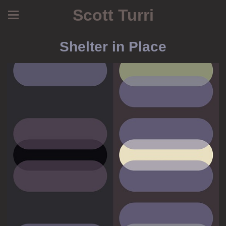
Scott Turri
Shelter in Place