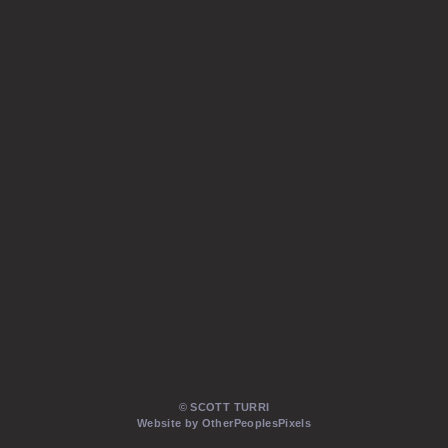
© SCOTT TURRI
Website by OtherPeoplesPixels