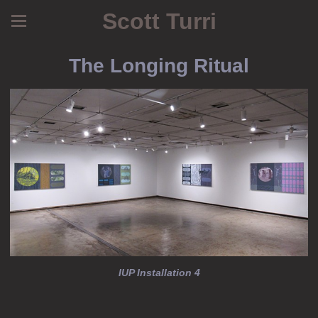
Scott Turri
The Longing Ritual
IUP Installation 4