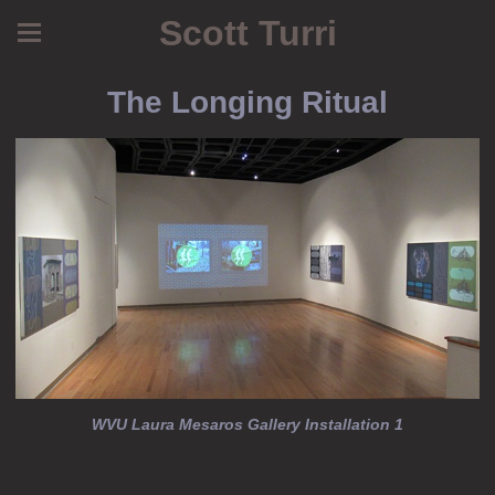
Scott Turri
The Longing Ritual
WVU Laura Mesaros Gallery Installation 1