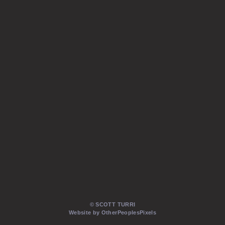
© SCOTT TURRI
Website by OtherPeoplesPixels