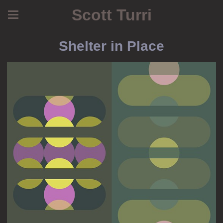
Scott Turri
Shelter in Place