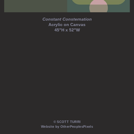
Constant Consternation
Acrylic on Canvas
45"H x 52"W
© SCOTT TURRI
Website by OtherPeoplesPixels