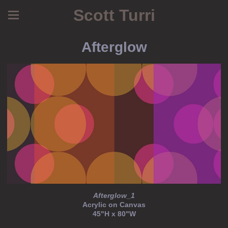
Scott Turri
Afterglow
Afterglow_1
Acrylic on Canvas
45"H x 80"W