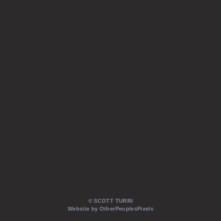
© SCOTT TURRI
Website by OtherPeoplesPixels