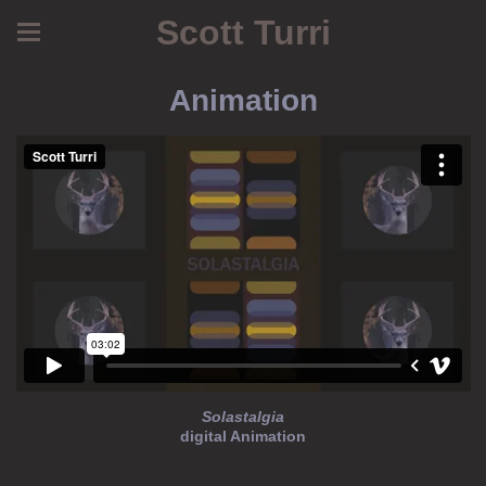
Scott Turri
Animation
Solastalgia
digital Animation