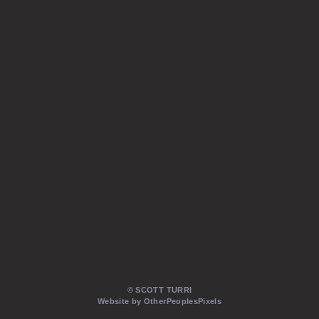
© SCOTT TURRI
Website by OtherPeoplesPixels